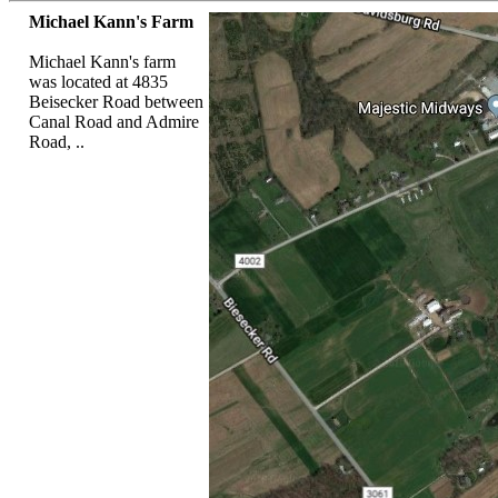
Michael Kann's Farm
Michael Kann's farm
was located at 4835
Beisecker Road between
Canal Road and Admire
Road, ..