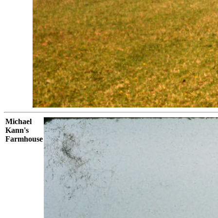
Michael
Kann's
Farmhouse