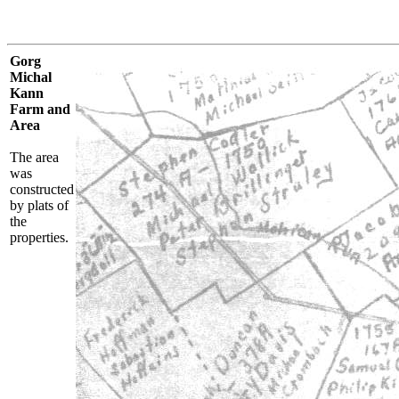
Gorg
Michal
Kann
Farm and
Area
The area
was
constructed
by plats of
the
properties.