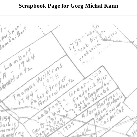
Scrapbook Page for Gorg Michal Kann